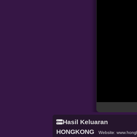
Hasil Keluaran
HONGKONG
Website:
www.hong