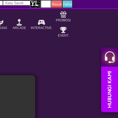
SITUS TOGEL SLOT ONLINE OWLTOTO.VIP INFO BANK : BCA - ONLINE l MANDIRI 
Masuk
Daftar
PROMOSI
BUNG
ARCADE
INTERACTIVE
EVENT