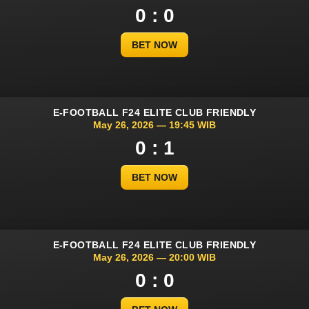
0 : 0
BET NOW
E-FOOTBALL F24 ELITE CLUB FRIENDLY
May 26, 2026 — 19:45 WIB
0 : 1
BET NOW
E-FOOTBALL F24 ELITE CLUB FRIENDLY
May 26, 2026 — 20:00 WIB
0 : 0