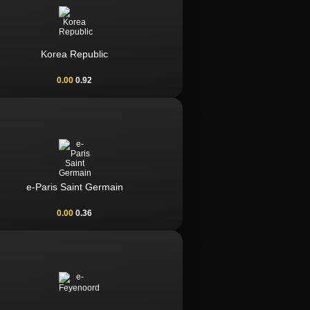
Korea Republic
0.00
0.92
e-Paris Saint Germain
0.00
0.36