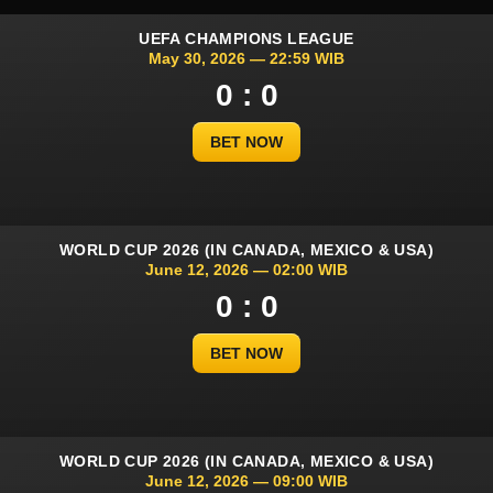
UEFA CHAMPIONS LEAGUE
May 30, 2026 — 22:59 WIB
0 : 0
BET NOW
WORLD CUP 2026 (IN CANADA, MEXICO & USA)
June 12, 2026 — 02:00 WIB
0 : 0
BET NOW
WORLD CUP 2026 (IN CANADA, MEXICO & USA)
June 12, 2026 — 09:00 WIB