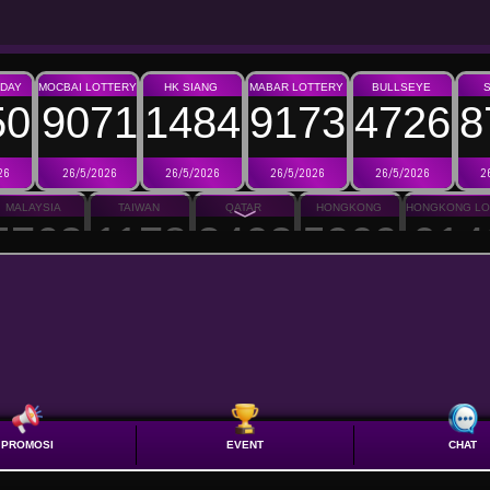
 DAY
MOCBAI LOTTERY
HK SIANG
MABAR LOTTERY
BULLSEYE
50
9071
1484
9173
4726
8
26
26/5/2026
26/5/2026
26/5/2026
26/5/2026
2
MALAYSIA
TAIWAN
QATAR
HONGKONG
HONGKONG L
5763
1178
3403
5909
014
26/5/2026
25/5/2026
25/5/2026
25/5/2026
25/5/2026