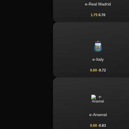
e-Real Madrid
1.75
0.70
e-Italy
0.00
-0.72
e-Arsenal
0.00
-0.83