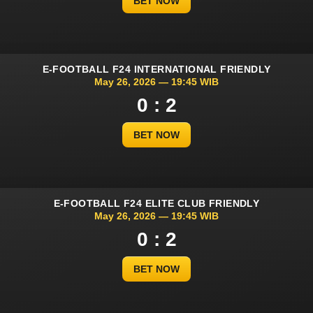
BET NOW
E-FOOTBALL F24 INTERNATIONAL FRIENDLY
May 26, 2026 — 19:45 WIB
0 : 2
BET NOW
E-FOOTBALL F24 ELITE CLUB FRIENDLY
May 26, 2026 — 19:45 WIB
0 : 2
BET NOW