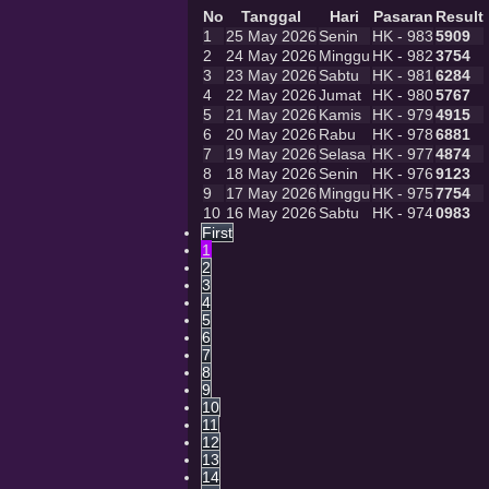
No
Tanggal
Hari
Pasaran
Result
1
25 May 2026
Senin
HK - 983
5909
2
24 May 2026
Minggu
HK - 982
3754
3
23 May 2026
Sabtu
HK - 981
6284
4
22 May 2026
Jumat
HK - 980
5767
5
21 May 2026
Kamis
HK - 979
4915
6
20 May 2026
Rabu
HK - 978
6881
7
19 May 2026
Selasa
HK - 977
4874
8
18 May 2026
Senin
HK - 976
9123
9
17 May 2026
Minggu
HK - 975
7754
10
16 May 2026
Sabtu
HK - 974
0983
First
1
2
3
4
5
6
7
8
9
10
11
12
13
14