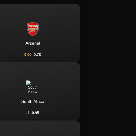
Arsenal
0.00
-0.78
South Africa
-1
-0.95