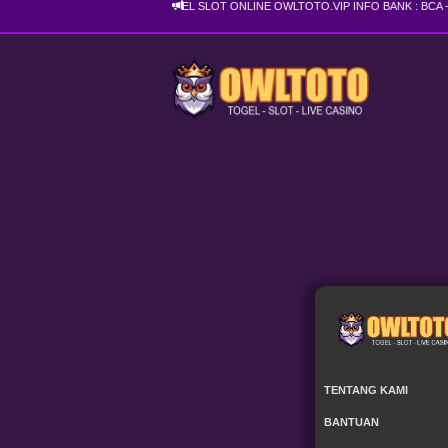
SITUS TOGEL SLOT ONLINE OWLTOTO.VIP INFO BANK : BCA - ONLINE l MA
TENTANG KAMI
BANTUAN