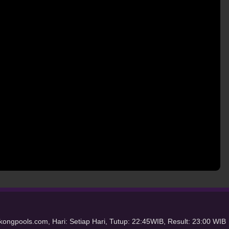
kongpools.com
, Hari:
Setiap Hari
, Tutup:
22:45WIB
, Result:
23:00 WIB