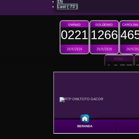
15
Last ( 73 )
GWIN4D
GOLDEN6D
CAROLINA
0221
1266
46
26/5/2026
26/5/2026
26/5/20
PCSO
1957
25/5/2026