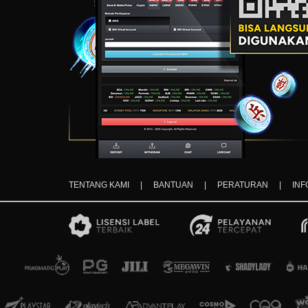
Heist
Dia 
Deluxe
Mu
De
TENTANG KAMI
|
BANTUAN
|
PERATURAN
|
INF
Love Letter
Masq