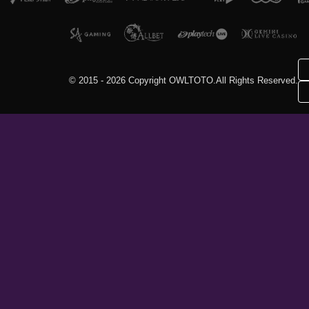
© 2015 - 2026 Copyright OWLTOTO.
All Rights Reserved.
Sweetie
P
Crush