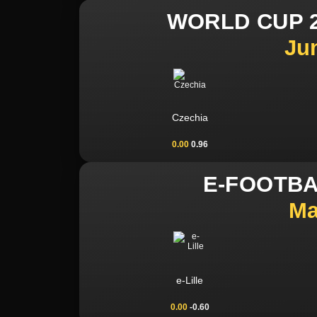
WORLD CUP 2
Ju
Fire Master
Drag
Hold And
Czechia
Win
0.00
0.96
E-FOOTBA
Ma
e-Lille
Super Wild
Seve
0.00
-0.60