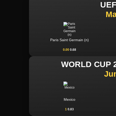
UE
Ong Bak 2
Zodia
Ma
Paris Saint Germain (n)
0.00
0.68
WORLD CUP 2
Super
God 
Ju
Seven
Unde
Seas
Mexico
1
0.83