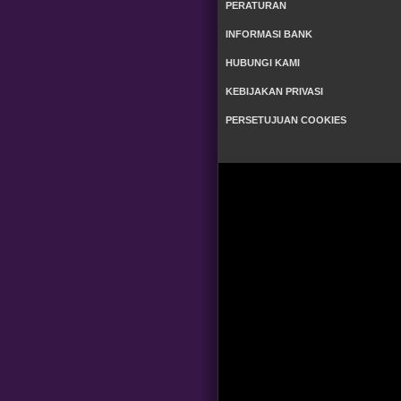
PERATURAN
INFORMASI BANK
HUBUNGI KAMI
KEBIJAKAN PRIVASI
PERSETUJUAN COOKIES