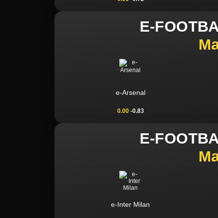
E-FOOTBA
Carnaval
Blac
Ma
Do Rio
e-Arsenal
0.00
-0.83
E-FOOTBA
Ma
Christmas
Ma
Eve
Re
e-Inter Milan