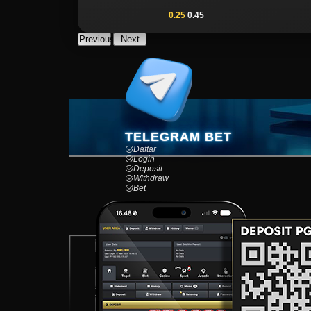
Brew
0.25
0.45
Previous
Next
TELEGRAM BET
Daftar
Login
Pharaoh's
Buc
Deposit
Withdraw
Bet
Tomb
De