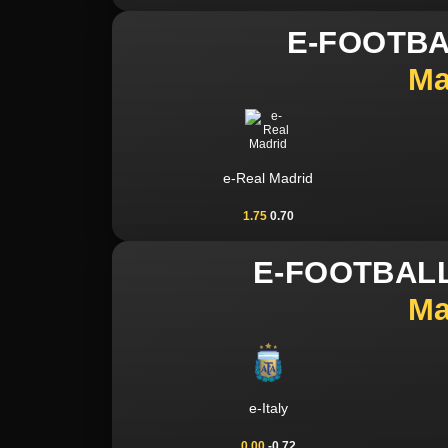
Watermelon
E-FOOTBA
Ma
e-Real Madrid
1.75
0.70
Winds of
Leg
E-FOOTBALL
Wealth
Pe
Ma
e-Italy
0.00
-0.72