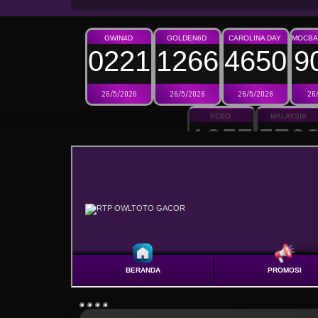
GWIN4D
GOLDEN6D
CAROLINA DAY
MOCBA
0221
1266
4650
9
26/5/2026
26/5/2026
26/5/2026
26
PCSO
MALAYSIA
1957
576
Thunder
Scheh
God
25/5/2026
26/5/2026