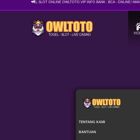
SITUS TOGEL SLOT ONLINE OWLTOTO.VIP INFO BANK : BCA - ONLINE l MANDIRI - ONLIN
HO
TENTANG KAMI
BANTUAN