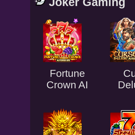
Joker Gaming
Fortune
Cu
Crown AI
Del