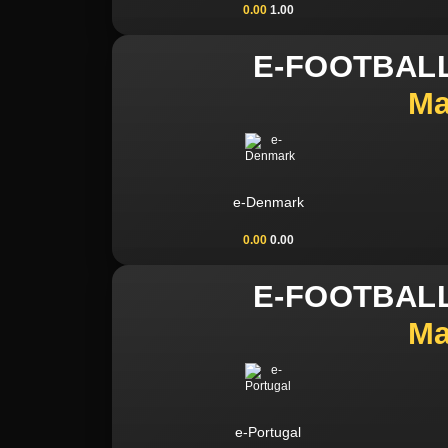
0.00
1.00
E-FOOTBALL
Ma
Trick Or
Third
Treat
Jo
e-Denmark
0.00
0.00
E-FOOTBALL
Ma
Witch's
Clust
e-Portugal