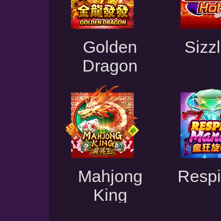
Golden
Sizz
Dragon
Mahjong
Respi
King