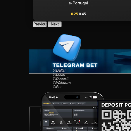
e-Portugal
0.25
0.45
Previous
Next
TELEGRAM BET
Daftar
Login
Deposit
Withdraw
Bet