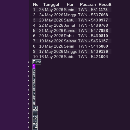
No
Tanggal
Hari
Pasaran
Result
1
25 May 2026
Senin
TWN - 551
1178
2
24 May 2026
Minggu
TWN - 550
7668
3
23 May 2026
Sabtu
TWN - 549
0977
4
22 May 2026
Jumat
TWN - 548
6763
5
21 May 2026
Kamis
TWN - 547
7988
6
20 May 2026
Rabu
TWN - 546
0810
7
19 May 2026
Selasa
TWN - 545
6157
8
18 May 2026
Senin
TWN - 544
5880
9
17 May 2026
Minggu
TWN - 543
9136
10
16 May 2026
Sabtu
TWN - 542
1004
First
1
2
3
4
5
6
7
8
9
10
11
12
13
14