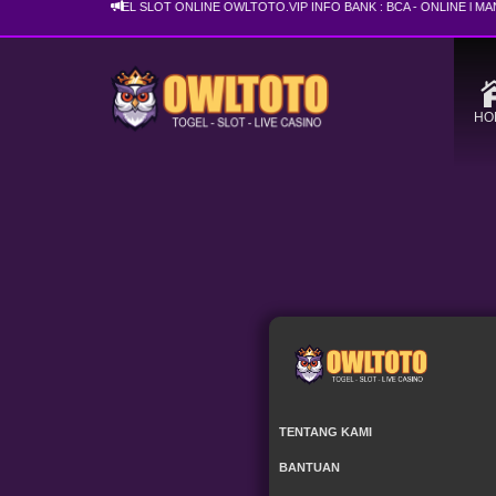
SITUS TOGEL SLOT ONLINE OWLTOTO.VIP INFO BANK : BCA - ONLINE l MANDIRI - ONL
HO
TENTANG KAMI
BANTUAN