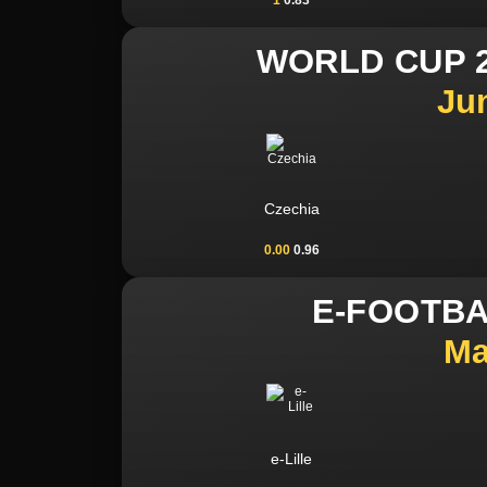
1
0.83
WORLD CUP 2
Ju
Czechia
0.00
0.96
E-FOOTBA
Ma
e-Lille