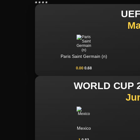
UE
Ma
Paris Saint Germain (n)
0.00
0.68
WORLD CUP 2
Ju
Mexico