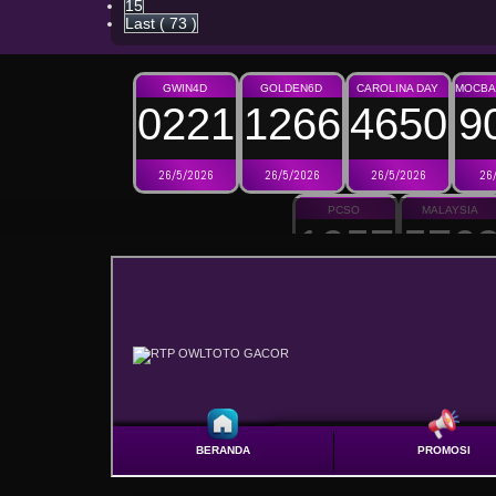
15
Last ( 73 )
GWIN4D
GOLDEN6D
CAROLINA DAY
MOCBA
0221
1266
4650
9
26/5/2026
26/5/2026
26/5/2026
26
PCSO
MALAYSIA
1957
576
25/5/2026
26/5/2026