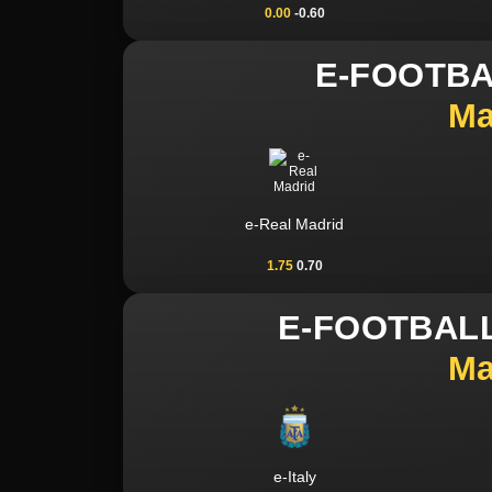
0.00
-0.60
E-FOOTBA
Ma
e-Real Madrid
1.75
0.70
E-FOOTBALL
Ma
e-Italy