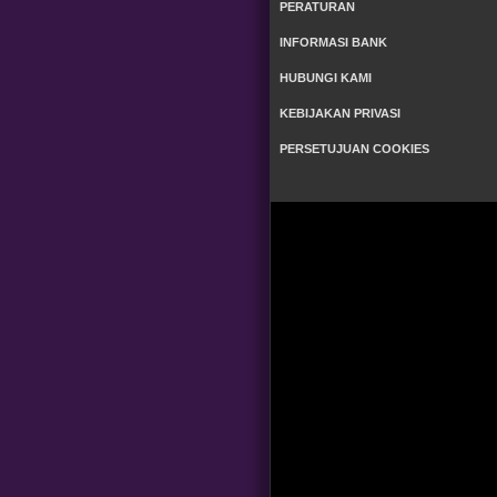
PERATURAN
INFORMASI BANK
HUBUNGI KAMI
KEBIJAKAN PRIVASI
PERSETUJUAN COOKIES