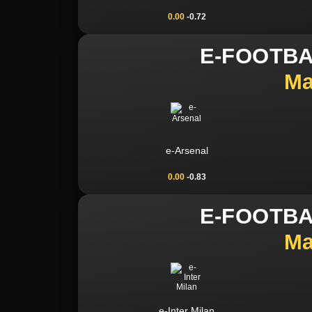
0.00
-0.72
E-FOOTBA
Ma
e-Arsenal
0.00
-0.83
E-FOOTBA
Ma
e-Inter Milan