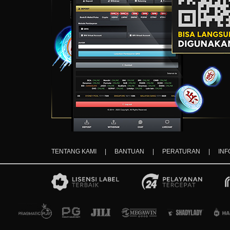
TENTANG KAMI
|
BANTUAN
|
PERATURAN
|
INF