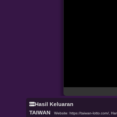
Hasil Keluaran
TAIWAN
Website:
https://taiwan-lotto.com/
, Har