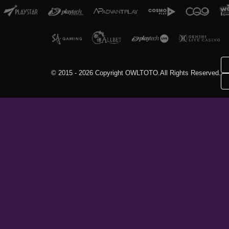
© 2015 - 2026 Copyright OWLTOTO.
All Rights Reserved.