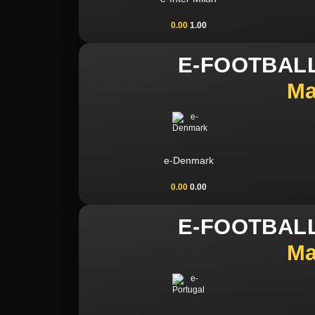
0.00
1.00
E-FOOTBALL
Ma
e-Denmark
0.00
0.00
E-FOOTBALL
Ma