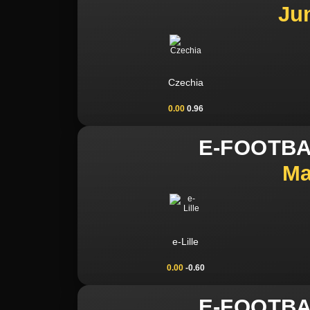
Ju
Czechia
0.00
0.96
E-FOOTBA
Ma
e-Lille
0.00
-0.60
E-FOOTBA