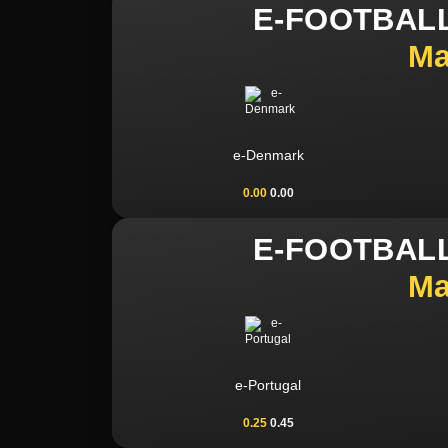
E-FOOTBALL
Ma
e-Denmark
0.00
0.00
E-FOOTBALL
Ma
e-Portugal
0.25
0.45