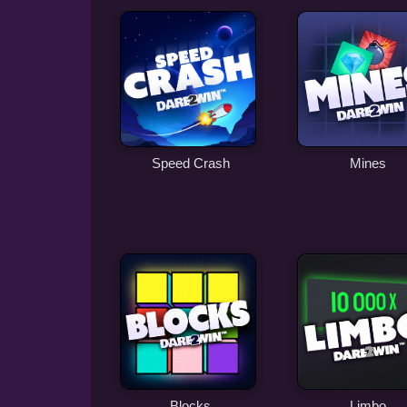
Speed Crash
Mines
Blocks
Limbo