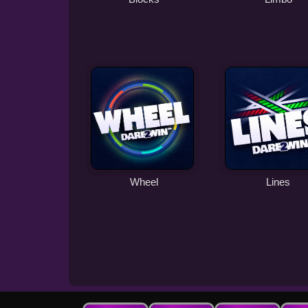
Wheel
Lines