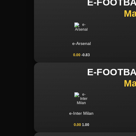
E-FOOTBA
Ma
e-Arsenal
0.00
-0.83
E-FOOTBA
Ma
e-Inter Milan
0.00
1.00