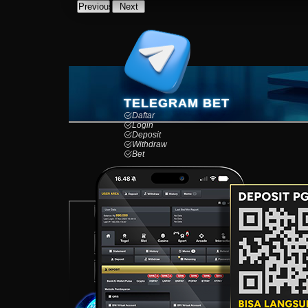
Previous
Next
TELEGRAM BET
Daftar
Login
Deposit
Withdraw
Bet