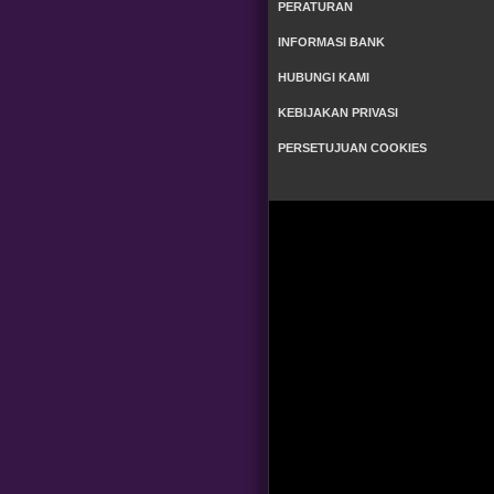
PERATURAN
INFORMASI BANK
HUBUNGI KAMI
KEBIJAKAN PRIVASI
PERSETUJUAN COOKIES