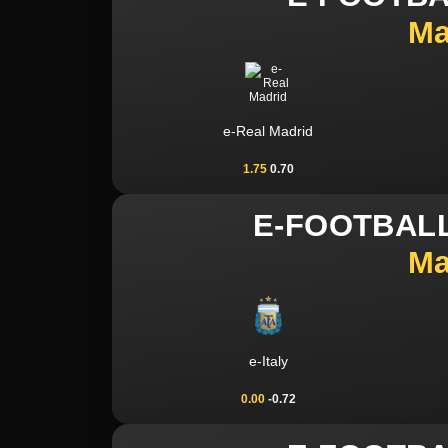
Ma
e-Real Madrid
1.75
0.70
E-FOOTBALL
Ma
e-Italy
0.00
-0.72