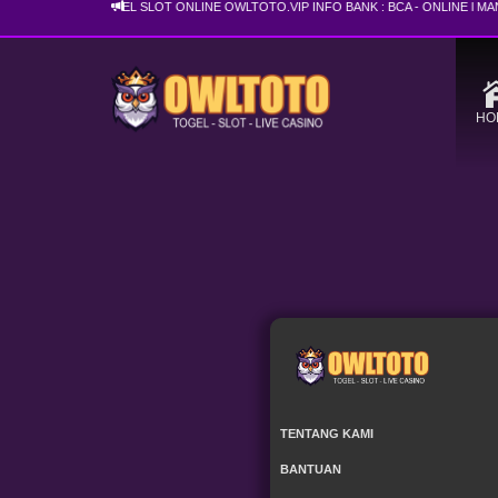
SITUS TOGEL SLOT ONLINE OWLTOTO.VIP INFO BANK : BCA - ONLINE l MANDIRI - ONLI
HO
TENTANG KAMI
BANTUAN