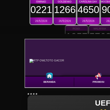
GWIN4D
GOLDEN6D
CAROLINA DAY
MOCBA
0221
1266
4650
9
26/5/2026
26/5/2026
26/5/2026
26
PCSO
MALAYSIA
1957
576
25/5/2026
26/5/2026
UE