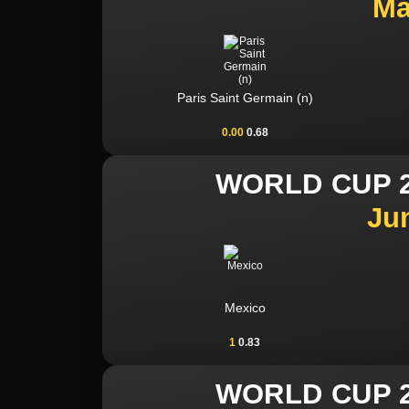
Ma
Paris Saint Germain (n)
0.00
0.68
WORLD CUP 2
Ju
Mexico
1
0.83
WORLD CUP 2