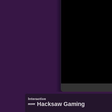
Interactive
Hacksaw Gaming