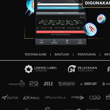
TENTANG KAMI
|
BANTUAN
|
PERATURAN
|
INF