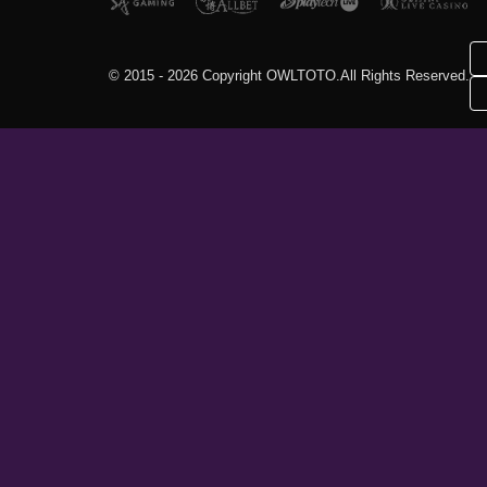
© 2015 - 2026 Copyright OWLTOTO.
All Rights Reserved.