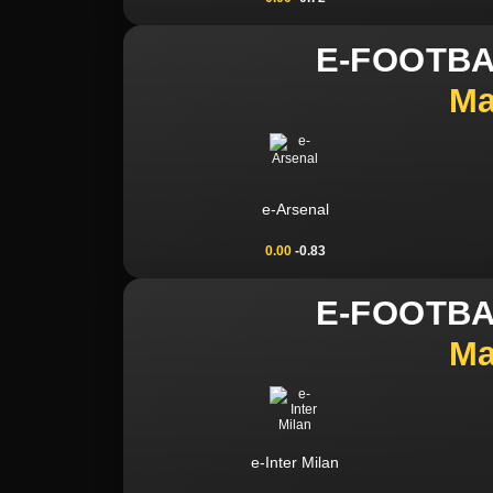
Lights of
Epi
Luck
N
E-FOOTBA
F
Ma
e-Arsenal
0.00
-0.83
E-FOOTBA
Ma
Piggy Mania
Meg
Blaz
e-Inter Milan