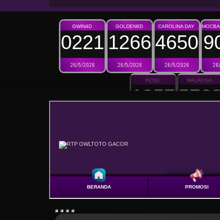
A
GWIN4D
GOLDEN6D
CAROLINA DAY
MOCBA
0221
1266
4650
9
26/5/2026
26/5/2026
26/5/2026
26
PCSO
MALAYSIA
1957
576
25/5/2026
26/5/2026
Adventures
Az
Beyond
C
Wonderland
Cl
Magical
Maze