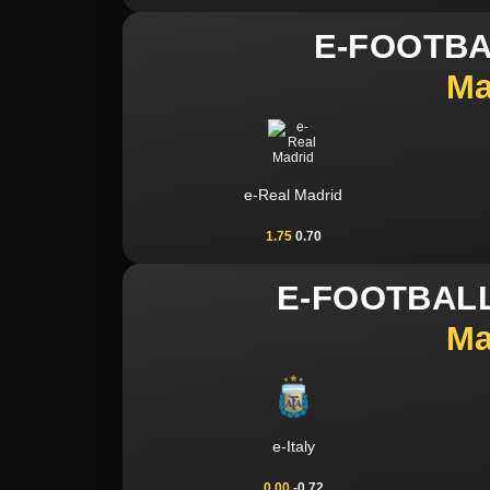
E-FOOTBA
Ma
Lucky Bass:
Ep
e-Real Madrid
Mega Cash
Adv
1.75
0.70
Collect
E-FOOTBALL
Ma
e-Italy
0.00
-0.72