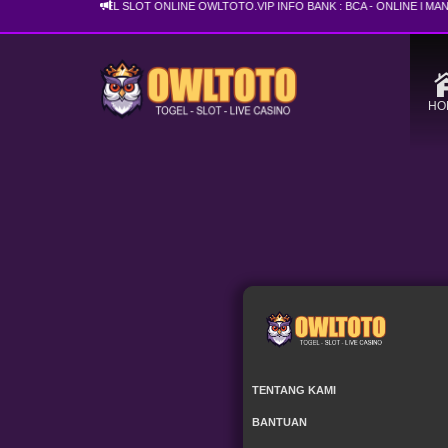
SITUS TOGEL SLOT ONLINE OWLTOTO.VIP INFO BANK : BCA - ONLINE l MANDIRI - ONLI
HO
TENTANG KAMI
BANTUAN