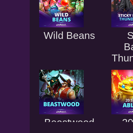
Wild Beans
S
B
Thun
Beastwood
20