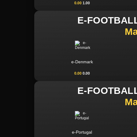
0.00
1.00
E-FOOTBALL
Ma
e-Denmark
0.00
0.00
Macabra
Linx
Ra
E-FOOTBALL
Ma
e-Portugal