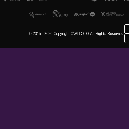
Mega Fire
R
Blaze: The
S
Khan
© 2015 - 2026 Copyright OWLTOTO.
All Rights Reserved.
15 Stars
Rab
Ablaze
t