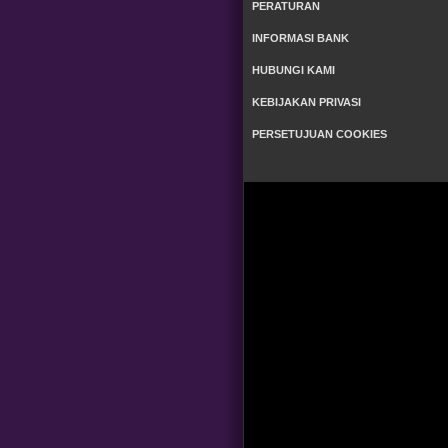
PERATURAN
INFORMASI BANK
HUBUNGI KAMI
KEBIJAKAN PRIVASI
PERSETUJUAN COOKIES