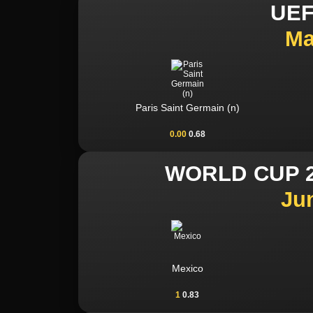
UE
Ma
Paris Saint Germain (n)
Book of Duat
Br
0.00
0.68
Ba
WORLD CUP 2
C
Ju
Mexico
1
0.83