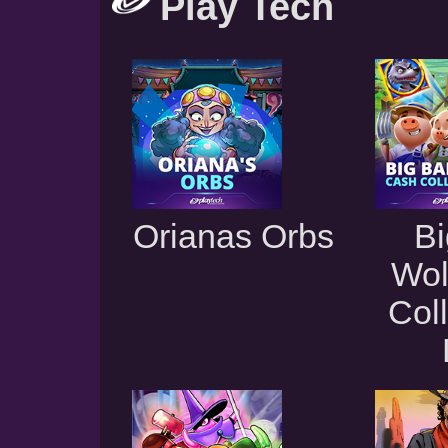
Play Tech
Orianas Orbs
Bi
Wol
Col