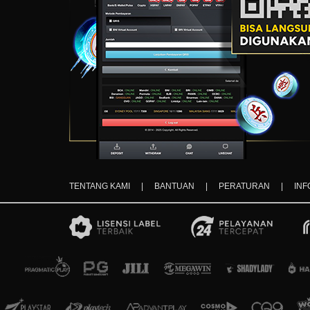
Clover Flip
Gol
S
Su
TENTANG KAMI
|
BANTUAN
|
PERATURAN
|
INF