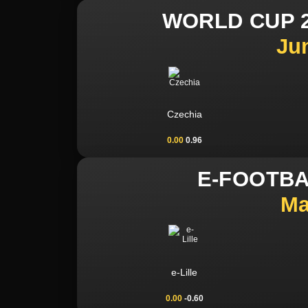
Diamond
Fir
WORLD CUP 2
Rise
G
Ju
Ma
Czechia
0.00
0.96
E-FOOTBA
Ma
Leprechaun's
Ric
Luck: Cash
Lu
Collect
e-Lille
0.00
-0.60