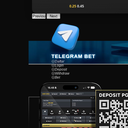
0.25
0.45
Previous
Next
Primal Spirits
Cas
B
TELEGRAM BET
Daftar
Login
Deposit
Withdraw
Bet
Golden Ways
Cash