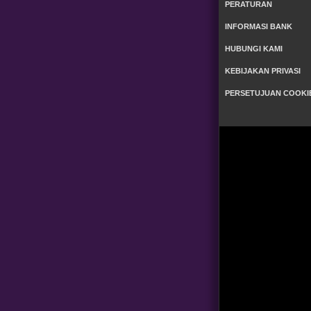
PERATURAN
INFORMASI BANK
HUBUNGI KAMI
KEBIJAKAN PRIVASI
PERSETUJUAN COOKI