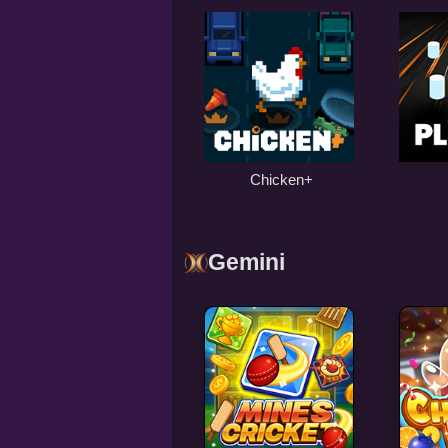
Chicken+
Gemini