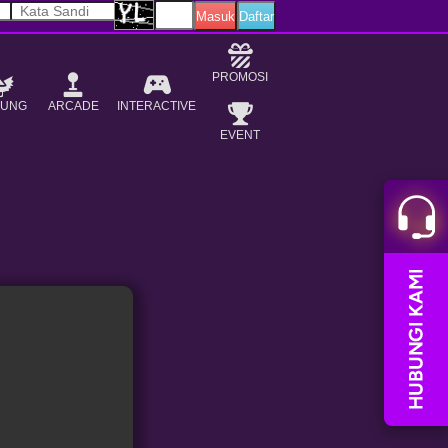
SITUS TOGEL SLOT ONLINE OWLTOTO.VIP INFO BANK : BCA - ONLINE l MANDIRI - ON
Masuk
Daftar
PROMOSI
BUNG
ARCADE
INTERACTIVE
EVENT