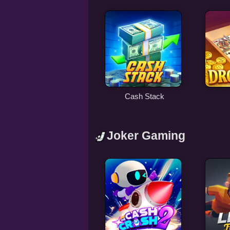
Mines Raider
Cash Stack
Joker Gaming
Keno
Crash Puck
Color