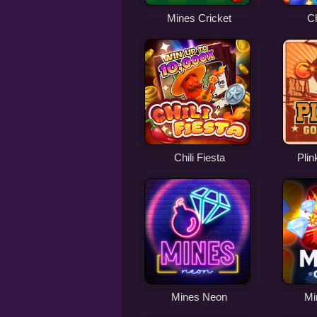
Mines Cricket
C
Chili Fiesta
Pli
Mines Neon
Mi