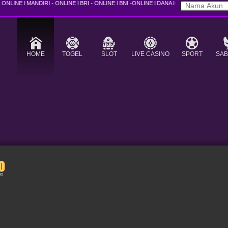
I - ONLINE l BRI - ONLINE l BNI -ONLINE l DANA l OVO - PULSA READY
HOME
TOGEL
SLOT
LIVE CASINO
SPORT
SA