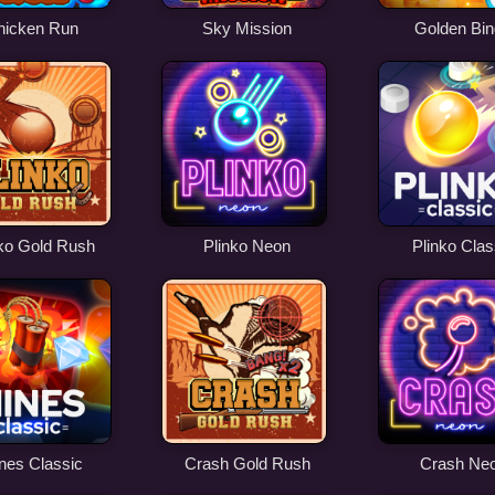
hicken Run
Sky Mission
Golden Bi
nko Gold Rush
Plinko Neon
Plinko Clas
nes Classic
Crash Gold Rush
Crash Ne