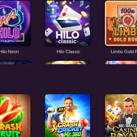
Hilo Neon
Hilo Classic
Limbo Gold 
ines Maple
Lucky Drop - Olympus
Lucky Drop - G
Fa Chai