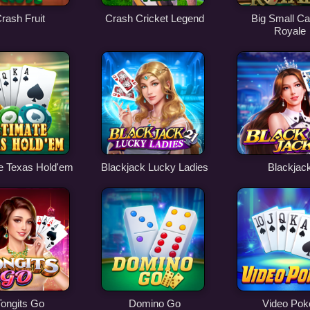
rash Fruit
Crash Cricket Legend
Big Small Ca
Royale
est Tea Party
Egypt Hilo
Candy Min
te Texas Hold'em
Blackjack Lucky Ladies
Blackjac
ideo Poker
Plinko
Pinoy Min
Tongits Go
Domino Go
Video Pok