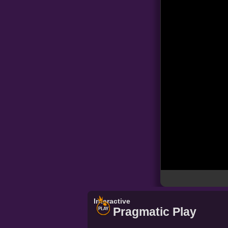
Interactive
Pragmatic Play