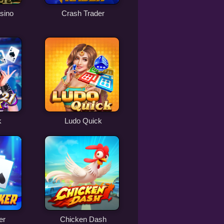
sino
Crash Trader
es
Bingo Bells
k
Ludo Quick
es
Mines Soccer
er
Chicken Dash