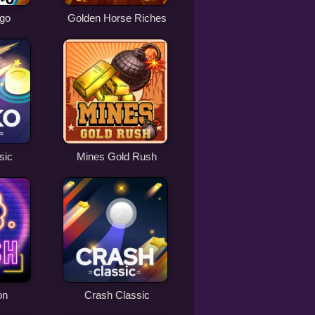
ngo
Golden Horse Riches
sic
Mines Gold Rush
on
Crash Classic