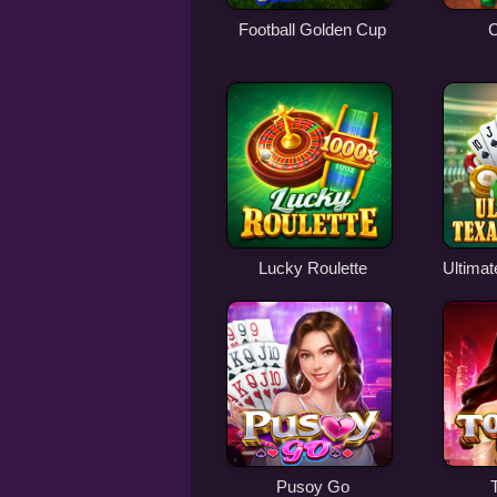
Football Golden Cup
C
Gold Rush: Wild Dig
For
Lucky Roulette
Ultima
Wheel
V
Pusoy Go