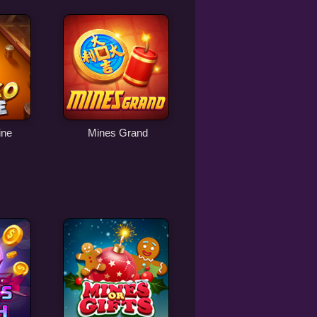
 Coco
Limbo
ine
Mines Grand
ingo
Dragon Tower
down
Penalty Kick