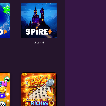
Spire+