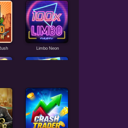
Rush
Limbo Neon
ong Xi
Golden Clover