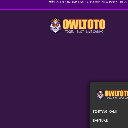
SITUS TOGEL SLOT ONLINE OWLTOTO.VIP INFO BANK : BCA - ONLINE l MANDIR
TENTANG KAMI
BANTUAN