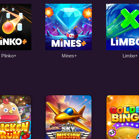
Plinko+
Mines+
Limbo+