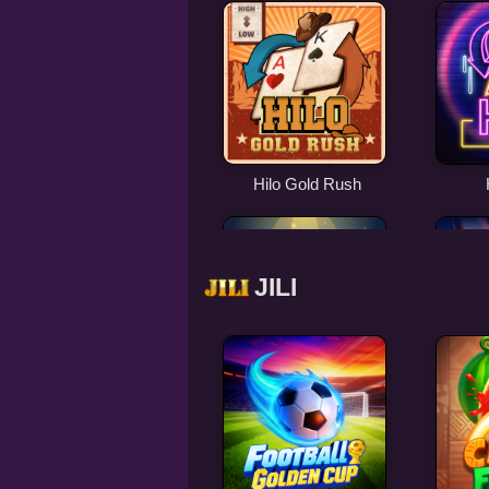
Hilo Gold Rush
JILI
Limbo Classic
M