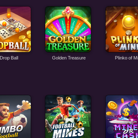
Mines
Lucky Hilo
Lucky Drop -
Drop Ball
Golden Treasure
Plinko of M
Hilo
Gold Rush: Boomers
Egg Hunt B
 Game Extreme
Crash Cricket
Crash Touch